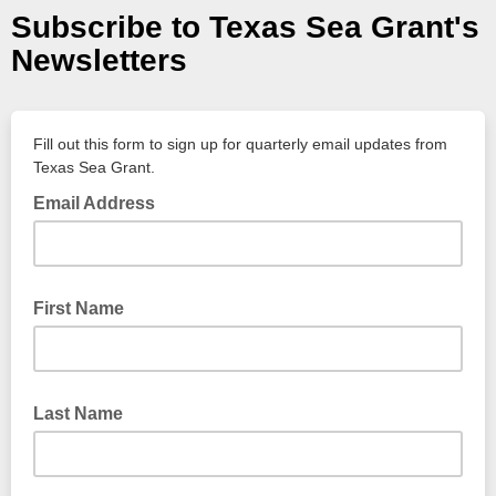
Subscribe to Texas Sea Grant's
Newsletters
Fill out this form to sign up for quarterly email updates from
Texas Sea Grant.
Email Address
First Name
Last Name