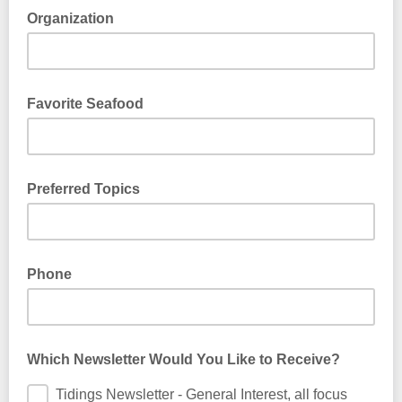
Organization
Favorite Seafood
Preferred Topics
Phone
Which Newsletter Would You Like to Receive?
Tidings Newsletter - General Interest, all focus